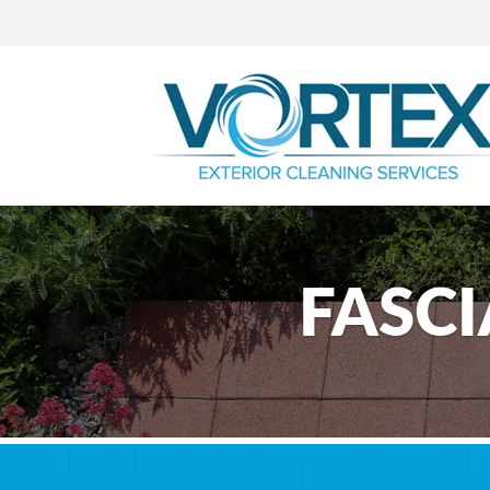
FASCI
Professional F