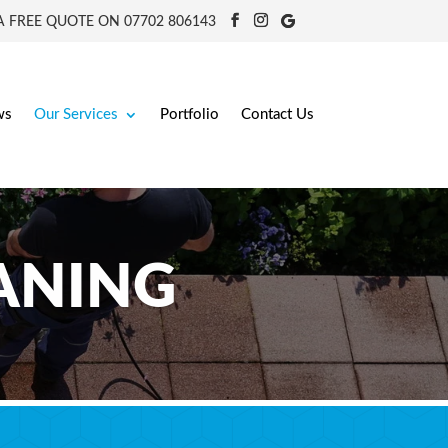
 FREE QUOTE ON 07702 806143
ws
Our Services
Portfolio
Contact Us
EANING
 Worcestershire