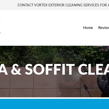
CONTACT VORTEX EXTERIOR CLEANING SERVICES FOR A
Home
Revie
A & SOFFIT CL
ascia & Soffit Cleaning Services in Worcester,