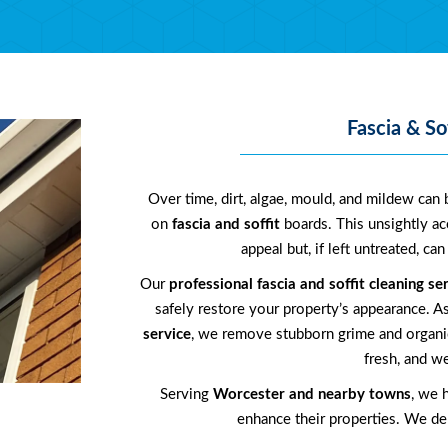
Fascia & So
Over time, dirt, algae, mould, and mildew can b
on
fascia and soffit
boards. This unsightly a
appeal but, if left untreated, c
Our
professional fascia and soffit cleaning se
safely restore your property’s appearance. A
service
, we remove stubborn grime and organic
fresh, and we
Serving
Worcester and nearby towns
, we 
enhance their properties. We deli