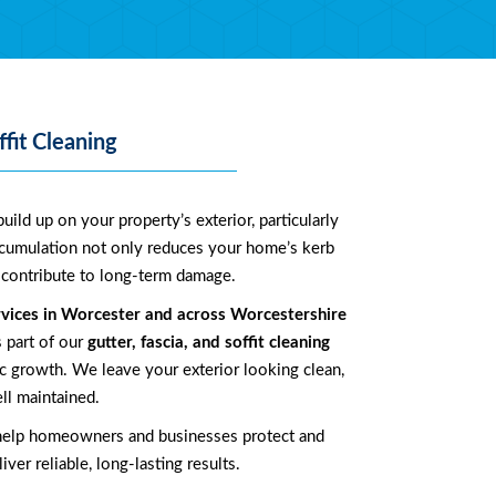
ffit Cleaning
uild up on your property’s exterior, particularly
ccumulation not only reduces your home’s kerb
an contribute to long-term damage.
rvices in
Worcester
and across
Worcestershire
s part of our
gutter, fascia, and soffit cleaning
 growth. We leave your exterior looking clean,
ll maintained.
help homeowners and businesses protect and
ver reliable, long-lasting results.